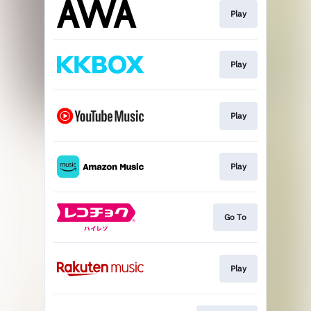
Play
Play
Play
Play
Go To
Play