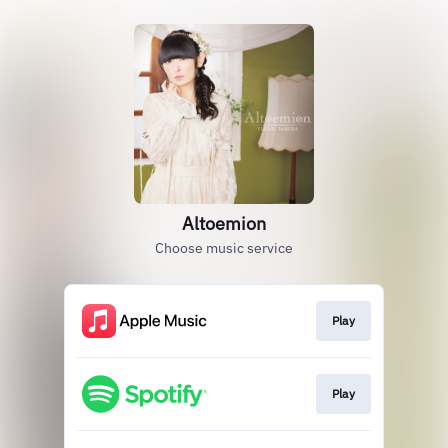
Altoemion
Choose music service
Play
Play