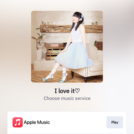
I love it♡
Choose music service
Play