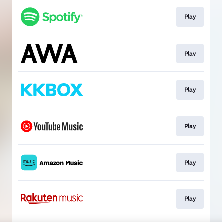
Play
Play
Play
Play
Play
Play