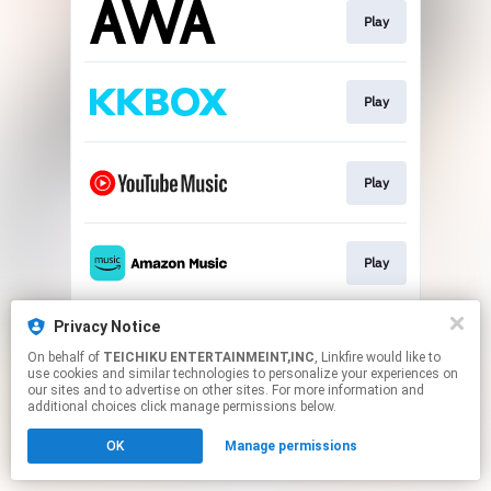
Play
Play
Play
Play
Privacy Notice
Play
On behalf of
TEICHIKU ENTERTAINMEINT,INC
, Linkfire would like to
use cookies and similar technologies to personalize your experiences on
our sites and to advertise on other sites. For more information and
This page may contain affiliate links.
additional choices click manage permissions below.
By using this service, you agree to the use of cookies.
OK
Manage permissions
Click here
to manage your permissions.