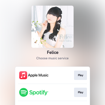
Felice
Choose music service
Play
Play