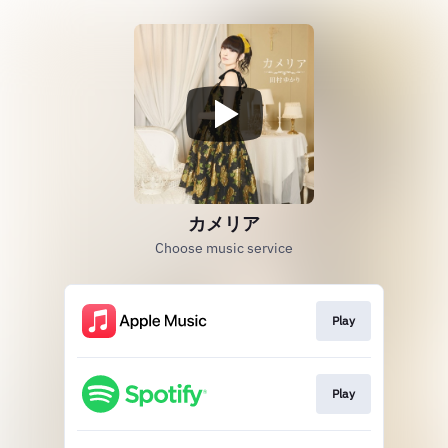
カメリア
Choose music service
Play
Play