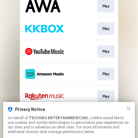
Play
Play
Play
Play
Play
Privacy Notice
On behalf of
TEICHIKU ENTERTAINMEINT,INC
, Linkfire would like to
Play
use cookies and similar technologies to personalize your experiences on
our sites and to advertise on other sites. For more information and
additional choices click manage permissions below.
This page may contain affiliate links.